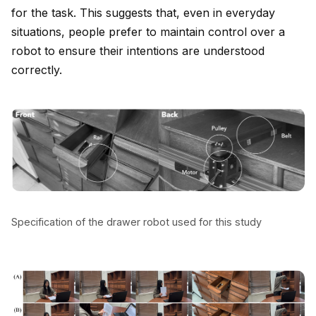
for the task. This suggests that, even in everyday
situations, people prefer to maintain control over a
robot to ensure their intentions are understood
correctly.
Specification of the drawer robot used for this study