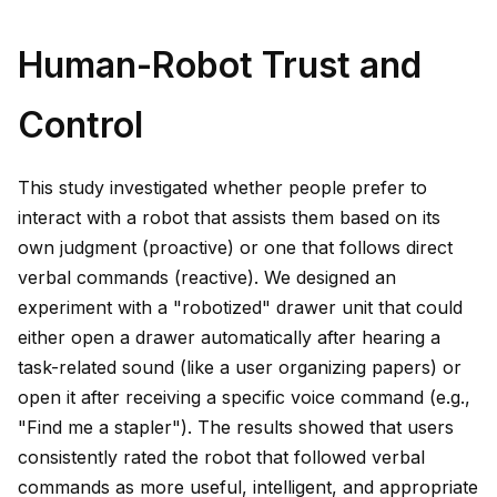
Human-Robot Trust and
Control
This study investigated whether people prefer to
interact with a robot that assists them based on its
own judgment (proactive) or one that follows direct
verbal commands (reactive). We designed an
experiment with a "robotized" drawer unit that could
either open a drawer automatically after hearing a
task-related sound (like a user organizing papers) or
open it after receiving a specific voice command (e.g.,
"Find me a stapler"). The results showed that users
consistently rated the robot that followed verbal
commands as more useful, intelligent, and appropriate